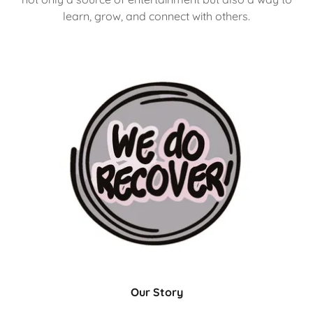
learn, grow, and connect with others.
Our Story