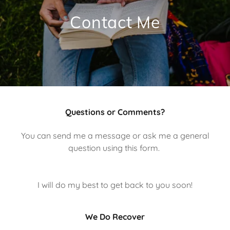
Contact Me
Questions or Comments?
You can send me a message or ask me a general
question using this form.
I will do my best to get back to you soon!
We Do Recover