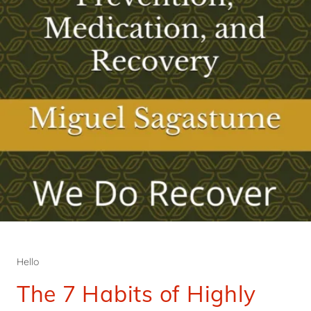
Hello
The 7 Habits of Highly