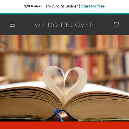
Try Airo AI Builder
|
Start for free
WE DO RECOVER