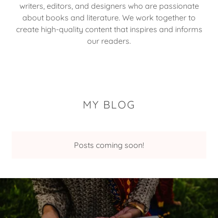
writers, editors, and designers who are passionate
about books and literature. We work together to
create high-quality content that inspires and informs
our readers.
MY BLOG
Posts coming soon!