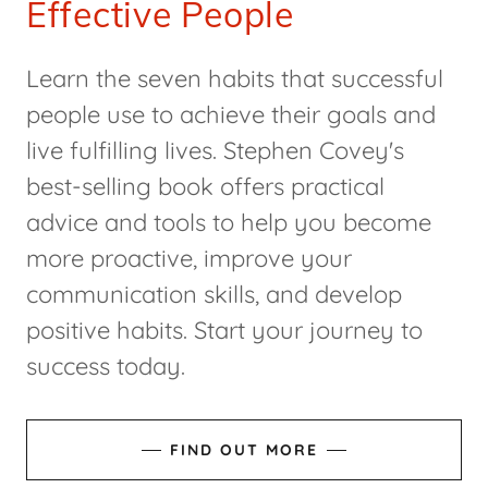
Effective People
Learn the seven habits that successful
people use to achieve their goals and
live fulfilling lives. Stephen Covey's
best-selling book offers practical
advice and tools to help you become
more proactive, improve your
communication skills, and develop
positive habits. Start your journey to
success today.
FIND OUT MORE