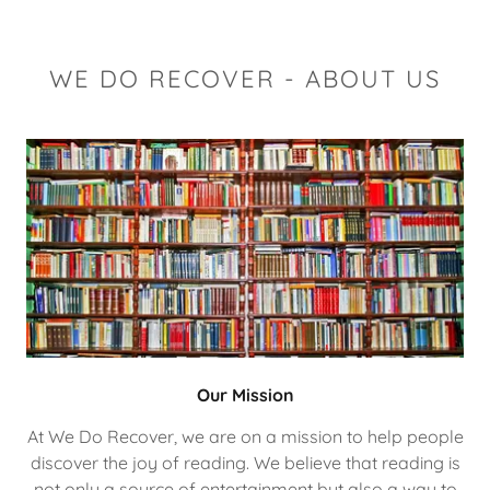
WE DO RECOVER - ABOUT US
Our Mission
At We Do Recover, we are on a mission to help people
discover the joy of reading. We believe that reading is
not only a source of entertainment but also a way to