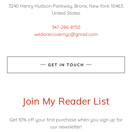
3240 Henry Hudson Parkway, Bronx, New York 10463,
United States
347-286-8150
wedorecovernyc@gmail.com
GET IN TOUCH
Join My Reader List
Get 10% off your first purchase when you sign up for
our newsletter!