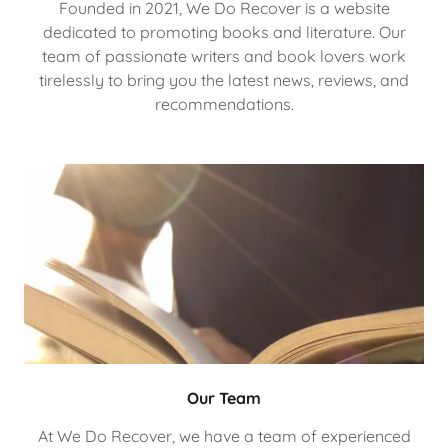
Founded in 2021, We Do Recover is a website
dedicated to promoting books and literature. Our
team of passionate writers and book lovers work
tirelessly to bring you the latest news, reviews, and
recommendations.
Our Team
At We Do Recover, we have a team of experienced