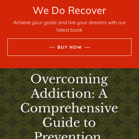
We Do Recover
Achieve your goals and live your dreams with our
latest book
BUY NOW